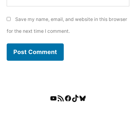
Save my name, email, and website in this browser
for the next time I comment.
YouTube
RSS Feed
Facebook
TikTok
Bluesky