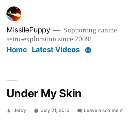
Skip
to
content
MissilePuppy
Supporting canine
astro-exploration since 2009!
Home
Latest Videos
Under My Skin
Posted
on
Jordy
July 21, 2013
Leave a comment
by
Und
My