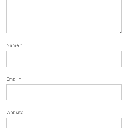
Name
*
Email
*
Website