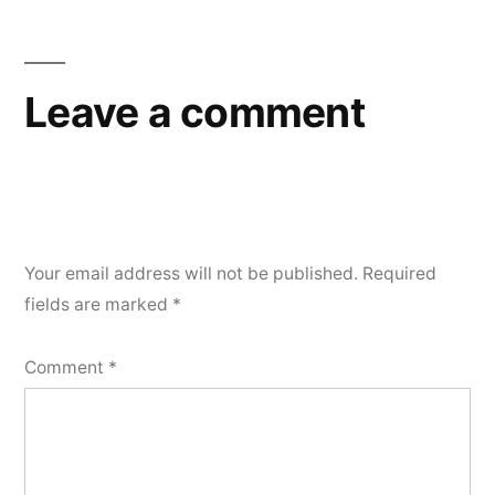
Leave a comment
Your email address will not be published.
Required
fields are marked
*
Comment
*