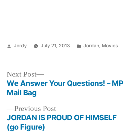
Posted
Posted
Jordy
July 21, 2013
Jordan
,
Movies
by
in
Next
Next Post
post:
We Answer Your Questions! – MP
Post
Mail Bag
navigation
Previous
Previous Post
post:
JORDAN IS PROUD OF HIMSELF
(go Figure)