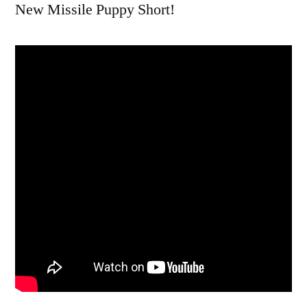
New Missile Puppy Short!
Ski