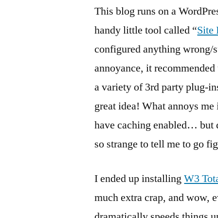
This blog runs on a WordPre
handy little tool called “
Site
configured anything wrong/s
annoyance, it recommended t
a variety of 3rd party plug-i
great idea! What annoys me
have caching enabled… but doe
so strange to tell me to go f
I ended up installing
W3 Tot
much extra crap, and wow, e
dramatically speeds things u