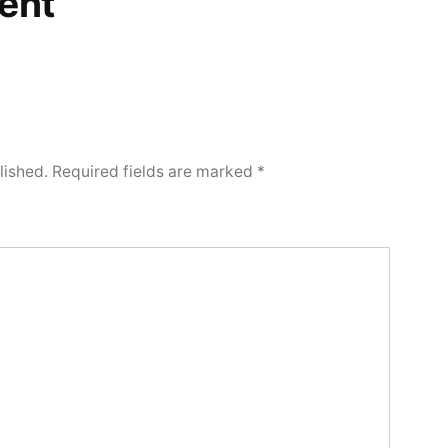
ent
lished.
Required fields are marked
*