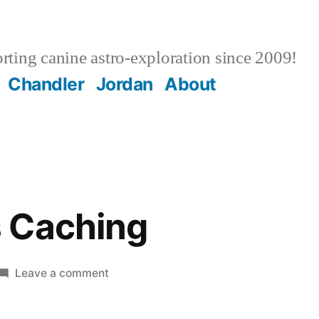
ting canine astro-exploration since 2009!
Chandler
Jordan
About
 Caching
on
Leave a comment
WordPress
Caching