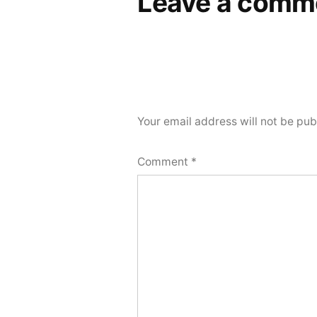
Leave a comm
Your email address will not be pub
Comment
*