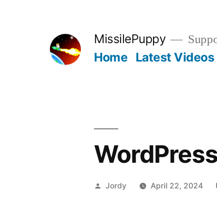
Skip
to
MissilePuppy
Suppor
content
Home
Latest Videos
WordPress
Posted
Jordy
April 22, 2024
by