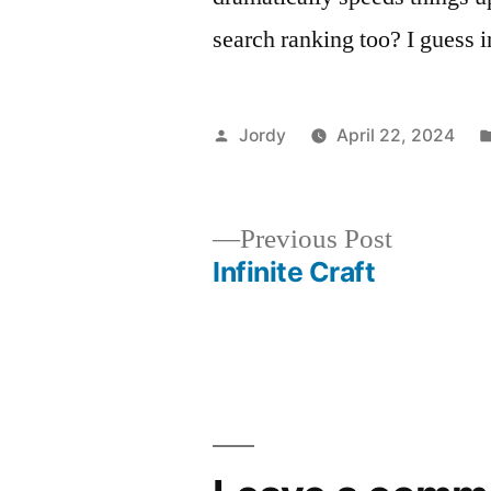
search ranking too? I guess 
Posted
Jordy
April 22, 2024
by
Previous
Previous Post
post:
Infinite Craft
Post
navigation