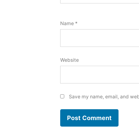
Name
*
Website
Save my name, email, and webs