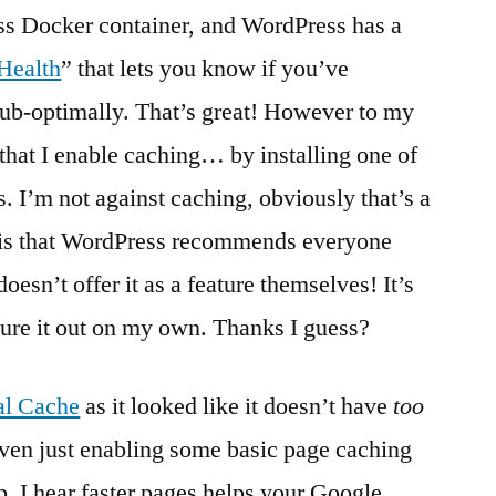
ss Docker container, and WordPress has a
 Health
” that lets you know if you’ve
ub-optimally. That’s great! However to my
hat I enable caching… by installing one of
ns. I’m not against caching, obviously that’s a
 is that WordPress recommends everyone
sn’t offer it as a feature themselves! It’s
igure it out on my own. Thanks I guess?
al Cache
as it looked like it doesn’t have
too
ven just enabling some basic page caching
p. I hear faster pages helps your Google