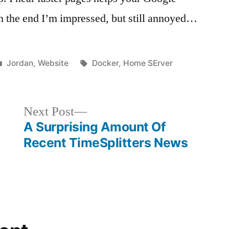
in the end I’m impressed, but still annoyed…
Posted
Tags:
Jordan
,
Website
Docker
,
Home SErver
in
Next
Next Post
post:
A Surprising Amount Of
Recent TimeSplitters News