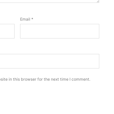
Email
*
ite in this browser for the next time I comment.