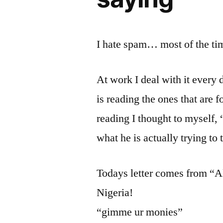
I hate spam… most of the ti
At work I deal with it every 
is reading the ones that are f
reading I thought to myself, “
what he is actually trying to 
Todays letter comes from “A
Nigeria!
“gimme ur monies”