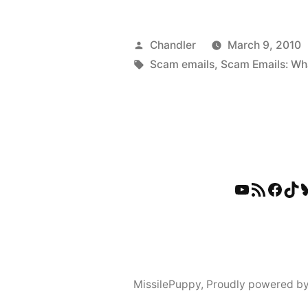
Posted
Chandler
March 9, 2010
by
Tags:
Scam emails
,
Scam Emails: Wh
YouTube
RSS Feed
Faceb
Tik
B
MissilePuppy
,
Proudly powered b