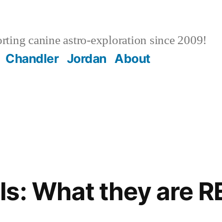
ting canine astro-exploration since 2009!
Chandler
Jordan
About
s: What they are 