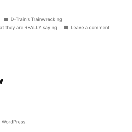
Posted
D-Train's Trainwrecking
in
on
at they are REALLY saying
Leave a comment
Scam
Emails:
What
they
are
REALLY
ook
Tok
luesky
saying
y WordPress.