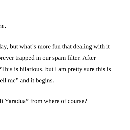
me.
day, but what’s more fun that dealing with it
orever trapped in our spam filter. After
This is hilarious, but I am pretty sure this is
tell me” and it begins.
li Yaradua” from where of course?