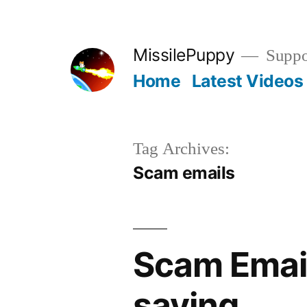
Skip
to
MissilePuppy
Suppor
content
Home
Latest Videos
Tag Archives:
Scam emails
Scam Email
saying