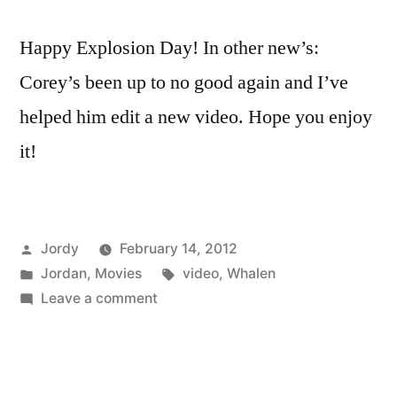
Happy Explosion Day! In other new’s:
Corey’s been up to no good again and I’ve
helped him edit a new video. Hope you enjoy
it!
Posted
Jordy
February 14, 2012
by
Posted
Tags:
Jordan
,
Movies
video
,
Whalen
in
on
Leave a comment
Guest
Edit:
Alpine
Ski’s