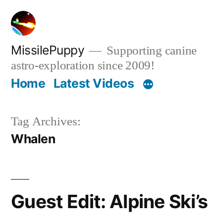
Skip
to
content
MissilePuppy
Supporting canine
astro-exploration since 2009!
Home
Latest Videos
Tag Archives:
Whalen
Guest Edit: Alpine Ski’s