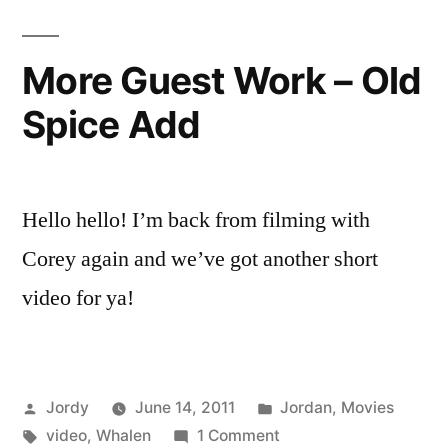
More Guest Work – Old
Spice Add
Hello hello! I’m back from filming with
Corey again and we’ve got another short
video for ya!
Posted
Posted
Jordy
June 14, 2011
Jordan
,
Movies
by
Tags:
on
in
video
,
Whalen
1 Comment