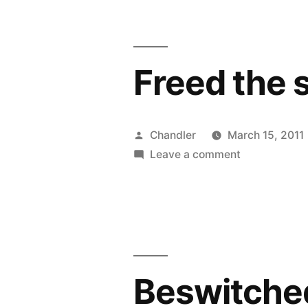
Freed the 
Posted
Chandler
March 15, 2011
by
on
Leave a comment
Freed
the
slaves
and
then
your
Beswitche
heart