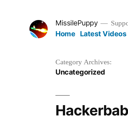
Skip
to
MissilePuppy
Suppor
content
Home
Latest Videos
Category Archives:
Uncategorized
Hackerbab