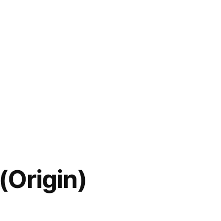
 (Origin)