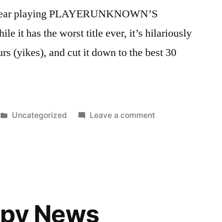
this year playing PLAYERUNKNOWN’S
 has the worst title ever, it’s hilariously
urs (yikes), and cut it down to the best 30
Posted
on
Uncategorized
Leave a comment
in
I’ve
Been
Playing
A
Lot
of
ppy News
PUBG