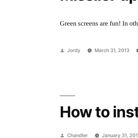
Green screens are fun! In ot
Posted
Jordy
March 31, 2013
by
How to inst
Posted
Chandler
January 31, 20