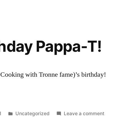
hday Pappa-T!
f Cooking with Tronne fame)’s birthday!
Posted
on
1
Uncategorized
Leave a comment
in
Happy
Birthday