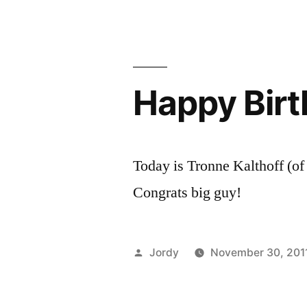
PIRATE!
Happy Birt
Today is Tronne Kalthoff (o
Congrats big guy!
Posted
Jordy
November 30, 201
by