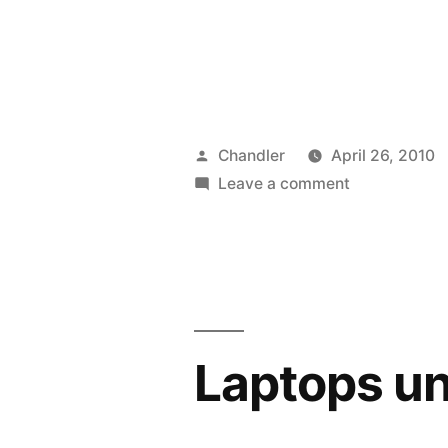
Posted
Chandler
April 26, 2010
by
on
Leave a comment
Beswitched
Laptops u