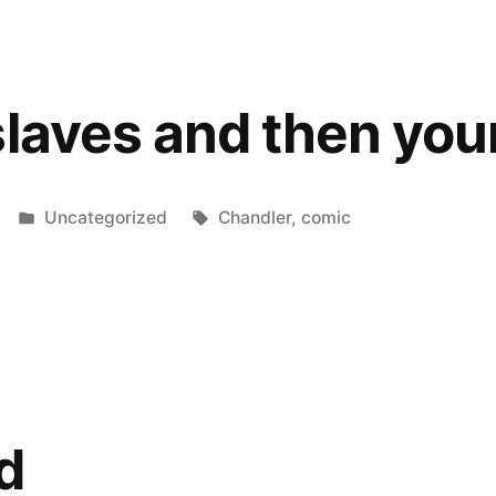
Pappa-
T!
slaves and then you
Posted
Tags:
Uncategorized
Chandler
,
comic
in
d