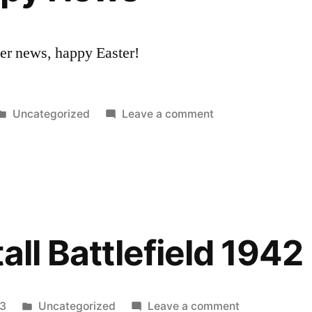
Lately
her news, happy Easter!
Posted
on
Uncategorized
Leave a comment
in
MissilePuppy
News
all Battlefield 1942
Posted
on
13
Uncategorized
Leave a comment