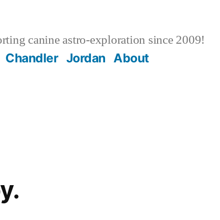
ting canine astro-exploration since 2009!
Chandler
Jordan
About
y.