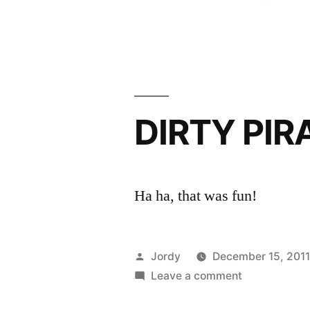
by
DIRTY PIR
Ha ha, that was fun!
Posted
Jordy
December 15, 201
by
on
Leave a comment
DIRTY