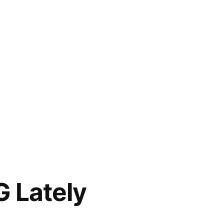
G Lately