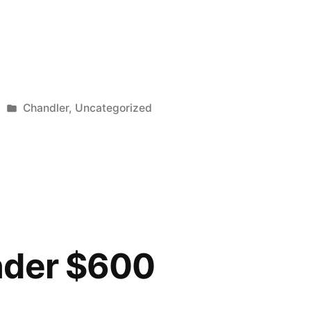
Posted
Chandler
,
Uncategorized
in
nder $600