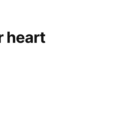
r heart