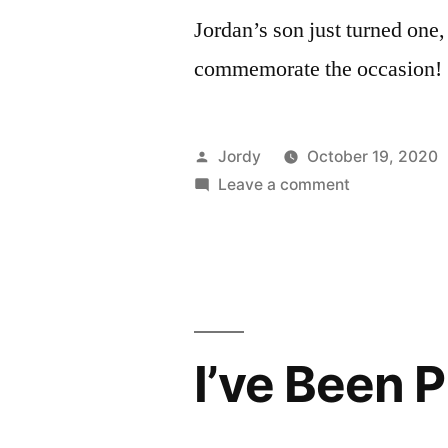
Jordan’s son just turned one, s
commemorate the occasion!
Posted
Jordy
October 19, 2020
by
on
Leave a comment
Hackerbaby.
I’ve Been P