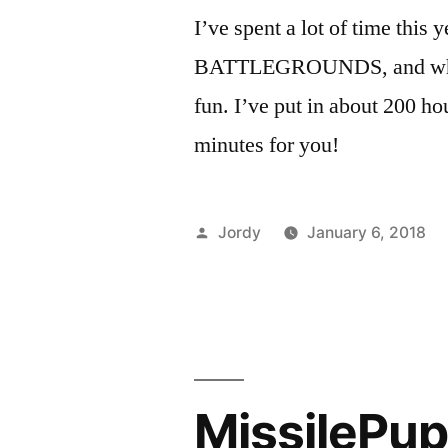
I’ve spent a lot of time 
BATTLEGROUNDS, and while it
fun. I’ve put in about 200 ho
minutes for you!
Posted
Jordy
January 6, 2018
by
MissilePu