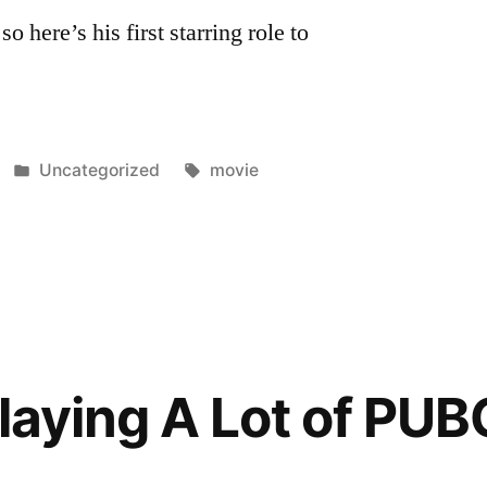
o here’s his first starring role to
Posted
Tags:
Uncategorized
movie
in
laying A Lot of PUB