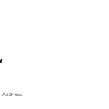
ook
Tok
luesky
y WordPress.