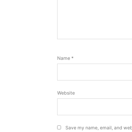
Name
*
Website
Save my name, email, and webs