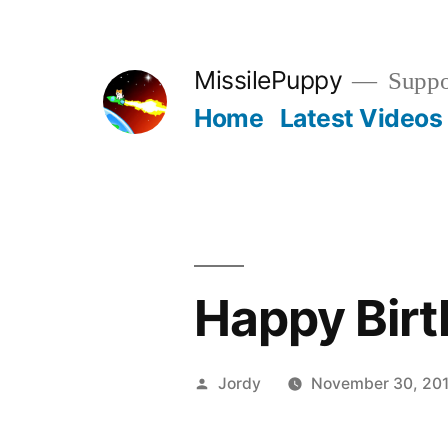
Skip
to
MissilePuppy
Suppor
content
Home
Latest Videos
Happy Birt
Posted
Jordy
November 30, 201
by