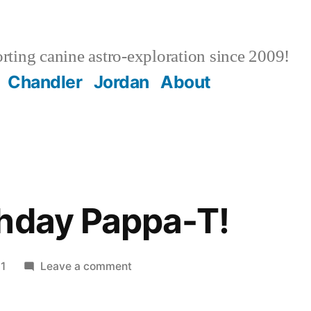
ting canine astro-exploration since 2009!
Chandler
Jordan
About
hday Pappa-T!
on
1
Leave a comment
Happy
Birthday