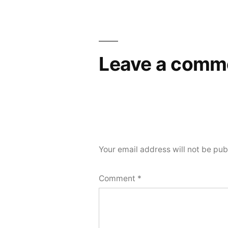
navigation
Leave a comm
Your email address will not be pub
Comment
*