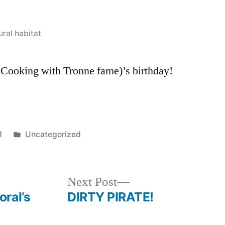
Pappa-
T!
ural habitat
f Cooking with Tronne fame)’s birthday!
Posted
1
Uncategorized
in
Next
Next Post
post:
ral’s
DIRTY PIRATE!