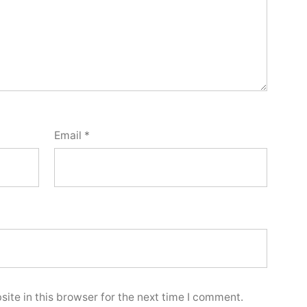
Email
*
ite in this browser for the next time I comment.