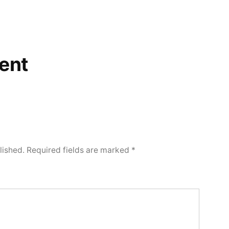
ent
lished.
Required fields are marked
*