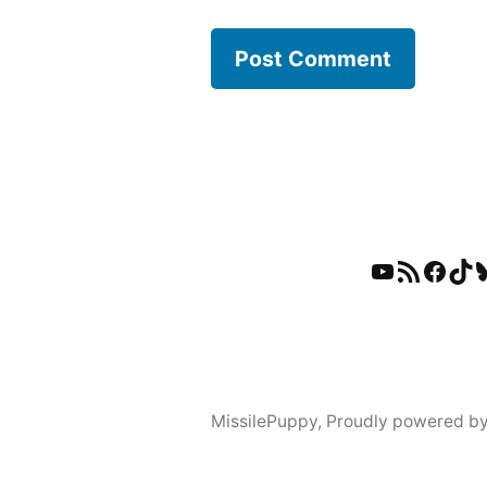
YouTube
RSS Feed
Faceb
Tik
B
MissilePuppy
,
Proudly powered b