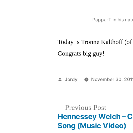
Pappa-T in his nat
Today is Tronne Kalthoff (o
Congrats big guy!
Posted
Jordy
November 30, 201
by
Previous
Previous Post
post:
Hennessey Welch – Co
Post
Song (Music Video)