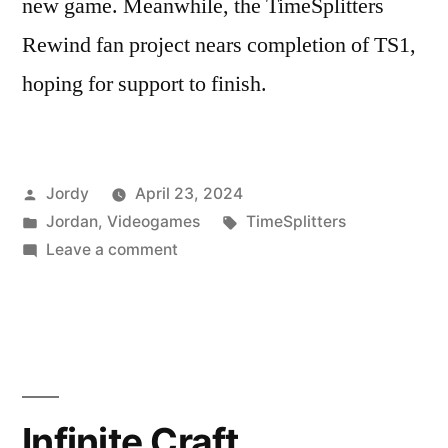
new game. Meanwhile, the TimeSplitters
Rewind fan project nears completion of TS1,
hoping for support to finish.
Posted
Jordy
April 23, 2024
by
Posted
Tags:
Jordan
,
Videogames
TimeSplitters
in
on
Leave a comment
A
Surprising
Amount
Of
Recent
TimeSplitters
Infinite Craft
News