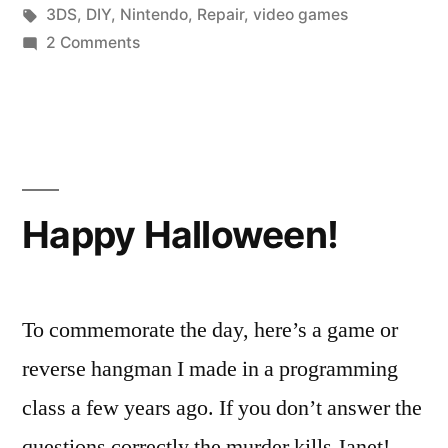
Screen
in
Tags:
3DS
,
DIY
,
Nintendo
,
Repair
,
video games
of
on
2 Comments
Fixing
Death”
the
3DS
Black
Screen
of
Happy Halloween!
Death
To commemorate the day, here’s a game or
reverse hangman I made in a programming
class a few years ago. If you don’t answer the
questions correctly the murder kills Janet!