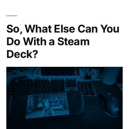
Colle
Over
7000
So, What Else Can You
FULL
Do With a Steam
DOS
Gam
Deck?
In
One
Down