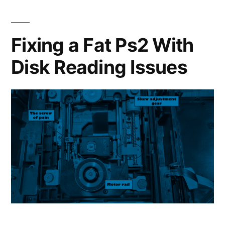
Can
You
Do
Fixing a Fat Ps2 With
With
Disk Reading Issues
a
Steam
Deck?