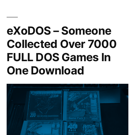
eXoDOS – Someone
Collected Over 7000
FULL DOS Games In
One Download