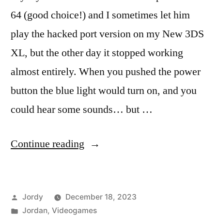
64 (good choice!) and I sometimes let him
play the hacked port version on my New 3DS
XL, but the other day it stopped working
almost entirely. When you pushed the power
button the blue light would turn on, and you
could hear some sounds… but …
“Fixing
Continue reading
the
3DS
Posted
Jordy
December 18, 2023
Black
by
Posted
Jordan
,
Videogames