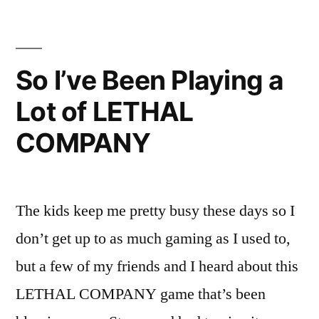
Fat
Ps2
With
Disk
So I’ve Been Playing a
Reading
Lot of LETHAL
Issues
COMPANY
The kids keep me pretty busy these days so I
don’t get up to as much gaming as I used to,
but a few of my friends and I heard about this
LETHAL COMPANY game that’s been