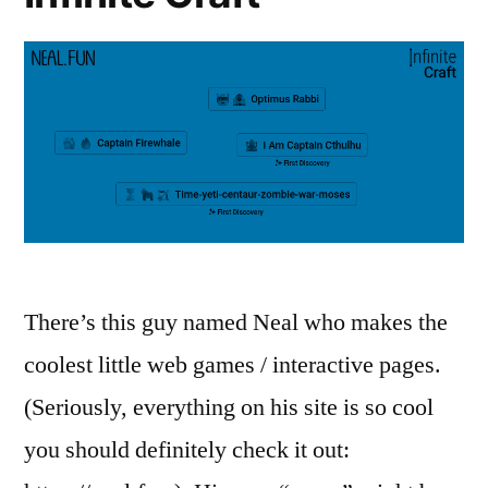
There’s this guy named Neal who makes the
coolest little web games / interactive pages.
(Seriously, everything on his site is so cool
you should definitely check it out: