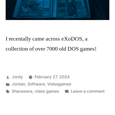
I recentally came across eXoDOS, a
collection of over 7000 old DOS games!
Posted
Jordy
February 27, 2024
by
Posted
Jordan
,
Software
,
Videogames
in
Tags:
on
Shareware
,
video games
Leave a comment
eXoD
–
Some