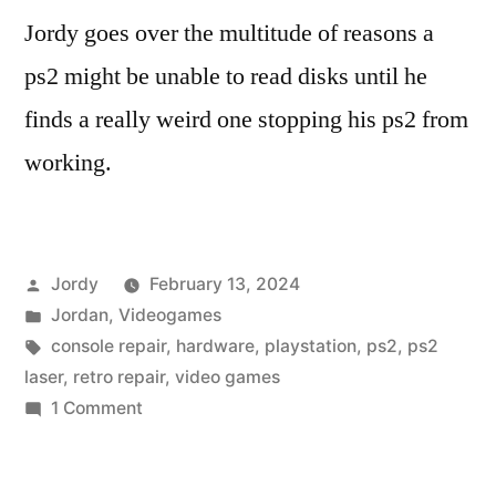
Jordy goes over the multitude of reasons a
ps2 might be unable to read disks until he
finds a really weird one stopping his ps2 from
working.
Posted
Jordy
February 13, 2024
by
Posted
Jordan
,
Videogames
in
Tags:
console repair
,
hardware
,
playstation
,
ps2
,
ps2
laser
,
retro repair
,
video games
on
1 Comment
Fixing
a