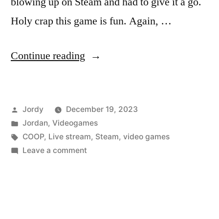
blowing up on Steam and had to give it a go.
Holy crap this game is fun. Again, …
“So
Continue reading
I’ve
Been
Posted
Jordy
December 19, 2023
Playing
by
Posted
Jordan
,
Videogames
a
in
Tags:
COOP
,
Live stream
,
Steam
,
video games
Lot
on
Leave a comment
So
of
I’ve
LETHAL
Been
Playing
COMPANY”
a