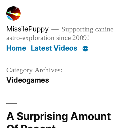
Skip
to
content
MissilePuppy
Supporting canine
astro-exploration since 2009!
Home
Latest Videos
Category Archives:
Videogames
A Surprising Amount