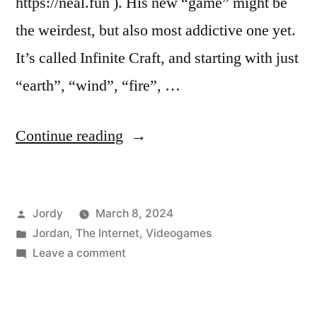
https://neal.fun ). His new “game” might be
the weirdest, but also most addictive one yet.
It’s called Infinite Craft, and starting with just
“earth”, “wind”, “fire”, …
“Infinite
Continue reading
Craft”
Posted
Jordy
March 8, 2024
by
Posted
Jordan
,
The Internet
,
Videogames
in
on
Leave a comment
Infinite
Craft