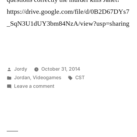
https://drive.google.com/file/d/0B2D67DYs7
_SqN3U1dUY3bm84NzA/view?usp=sharing
Posted
Jordy
October 31, 2014
by
Posted
Tags:
Jordan
,
Videogames
CST
in
on
Leave a comment
Happy
Halloween!