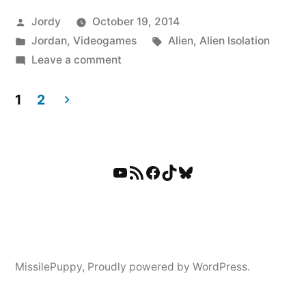
Posted
Jordy
October 19, 2014
by
Posted
Tags:
Jordan
,
Videogames
Alien
,
Alien Isolation
in
on
Leave a comment
Now
The
1
2
Alien
Posts
Has
pagination
Found
YouTube
RSS Feed
Facebook
TikTok
Bluesky
Me.
Frequently.
MissilePuppy
,
Proudly powered by WordPress.