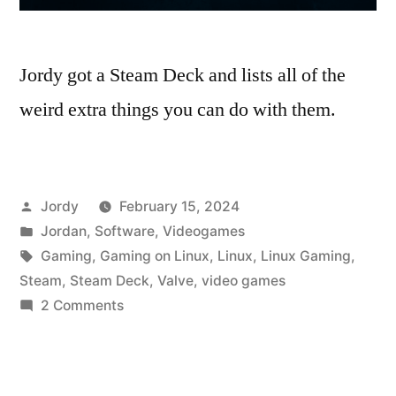
Jordy got a Steam Deck and lists all of the
weird extra things you can do with them.
Posted
Jordy
February 15, 2024
by
Posted
Jordan
,
Software
,
Videogames
in
Tags:
Gaming
,
Gaming on Linux
,
Linux
,
Linux Gaming
,
Steam
,
Steam Deck
,
Valve
,
video games
on
2 Comments
So,
What
Else