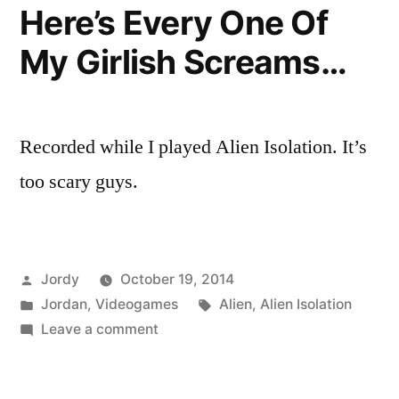
Here’s Every One Of
My Girlish Screams…
Recorded while I played Alien Isolation. It’s
too scary guys.
Posted
Jordy
October 19, 2014
by
Posted
Tags:
Jordan
,
Videogames
Alien
,
Alien Isolation
in
on
Leave a comment
Here’s
Every