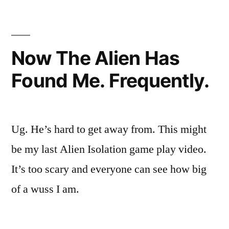
One
Of
My
Girlish
Now The Alien Has
Screams…
Found Me. Frequently.
Ug. He’s hard to get away from. This might
be my last Alien Isolation game play video.
It’s too scary and everyone can see how big
of a wuss I am.