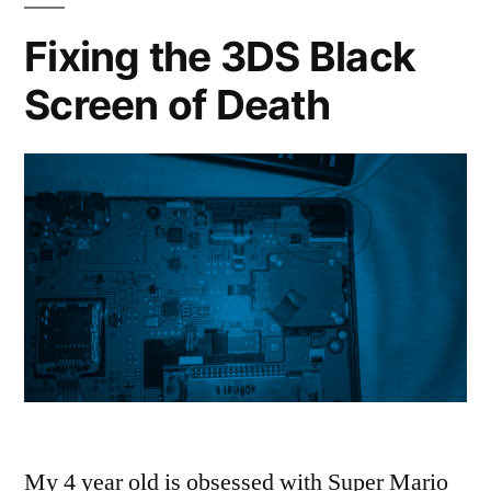
Lot
Fixing the 3DS Black
of
Screen of Death
LETHAL
COMPANY
My 4 year old is obsessed with Super Mario