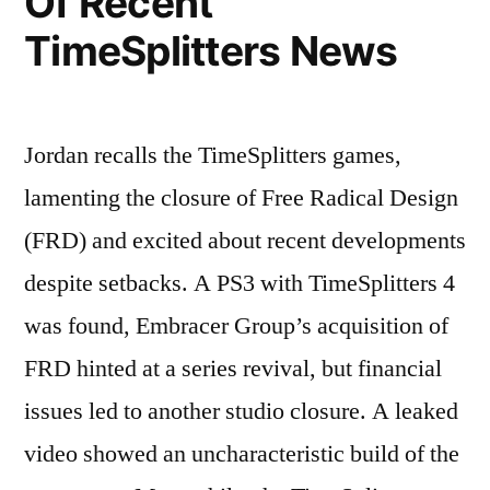
Of Recent
TimeSplitters News
Jordan recalls the TimeSplitters games,
lamenting the closure of Free Radical Design
(FRD) and excited about recent developments
despite setbacks. A PS3 with TimeSplitters 4
was found, Embracer Group’s acquisition of
FRD hinted at a series revival, but financial
issues led to another studio closure. A leaked
video showed an uncharacteristic build of the