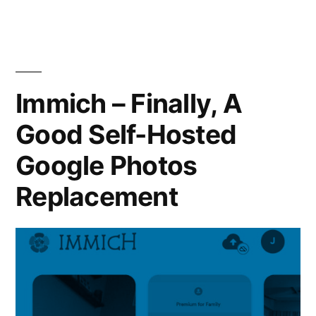
Your
Own
Docker
Container
Image
Immich – Finally, A
Good Self-Hosted
Google Photos
Replacement