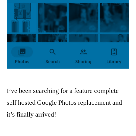
I’ve been searching for a feature complete
self hosted Google Photos replacement and
it’s finally arrived!