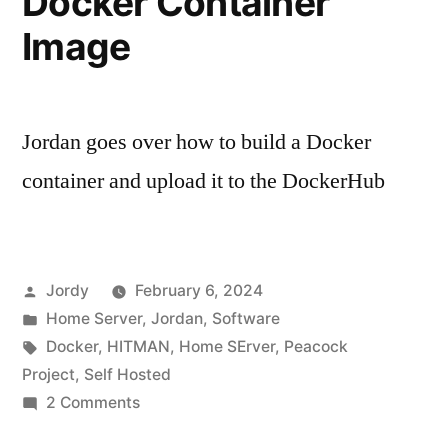
Docker Container
Image
Jordan goes over how to build a Docker
container and upload it to the DockerHub
Posted
Jordy
February 6, 2024
by
Posted
Home Server
,
Jordan
,
Software
in
Tags:
Docker
,
HITMAN
,
Home SErver
,
Peacock
Project
,
Self Hosted
on
2 Comments
Creating