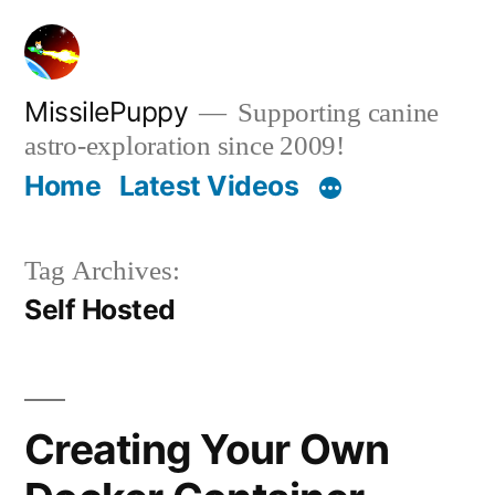
Skip
to
content
MissilePuppy
Supporting canine
astro-exploration since 2009!
Home
Latest Videos
Tag Archives:
Self Hosted
Creating Your Own