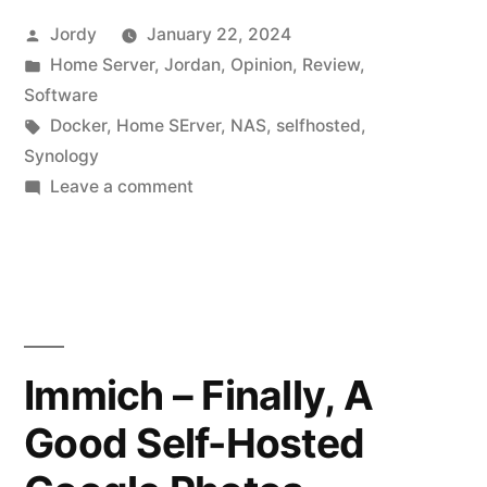
Posted
Jordy
January 22, 2024
by
Posted
Home Server
,
Jordan
,
Opinion
,
Review
,
in
Software
Tags:
Docker
,
Home SErver
,
NAS
,
selfhosted
,
Synology
on
Leave a comment
The
Joys
of
Running
a
Home
Immich – Finally, A
Server
Good Self-Hosted