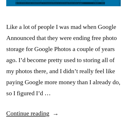
Like a lot of people I was mad when Google
Announced that they were ending free photo
storage for Google Photos a couple of years
ago. I’d become pretty used to storing all of
my photos there, and I didn’t really feel like
paying Google more money than I already do,
so I figured I’d …
“AllDup
Continue reading
Photo