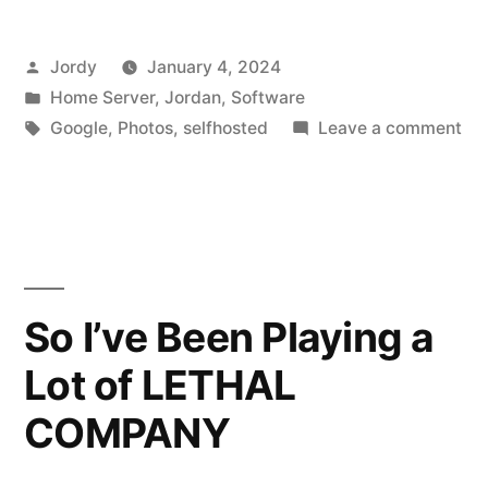
De-
Posted
Jordy
January 4, 2024
duplicator”
by
Posted
Home Server
,
Jordan
,
Software
in
Tags:
on
Google
,
Photos
,
selfhosted
Leave a comment
All
Ph
De
dup
So I’ve Been Playing a
Lot of LETHAL
COMPANY