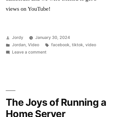
views on YouTube!
Posted
Jordy
January 30, 2024
by
Posted
Tags:
Jordan
,
Video
facebook
,
tiktok
,
video
in
on
Leave a comment
Vertical
Videos
The Joys of Running a
Home Server