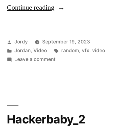
“Anime
Continue reading
“Time
for
Posted
Jordy
September 19, 2023
Lunch!”
by
Posted
Tags:
Jordan
,
Video
random
,
vfx
,
video
Announcement”
in
on
Leave a comment
Anime
“Time
for
Lunch!”
Announcement
Hackerbaby_2