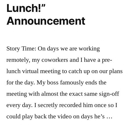
Lunch!”
Announcement
Story Time: On days we are working
remotely, my coworkers and I have a pre-
lunch virtual meeting to catch up on our plans
for the day. My boss famously ends the
meeting with almost the exact same sign-off
every day. I secretly recorded him once so I
could play back the video on days he’s …