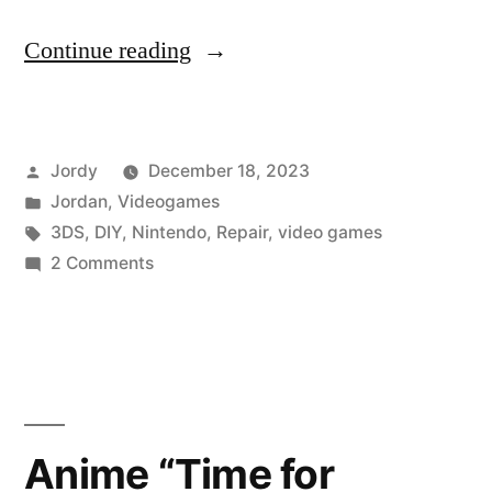
“Fixing
Continue reading
the
3DS
Posted
Jordy
December 18, 2023
Black
by
Posted
Jordan
,
Videogames
Screen
in
Tags:
3DS
,
DIY
,
Nintendo
,
Repair
,
video games
of
on
2 Comments
Fixing
Death”
the
3DS
Black
Screen
of
Anime “Time for
Death