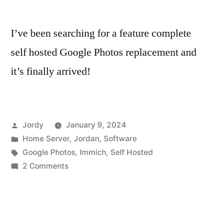
I’ve been searching for a feature complete
self hosted Google Photos replacement and
it’s finally arrived!
Posted
Jordy
January 9, 2024
by
Posted
Home Server
,
Jordan
,
Software
in
Tags:
Google Photos
,
Immich
,
Self Hosted
on
2 Comments
Immich
–
Finally,