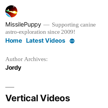
Skip
to
content
MissilePuppy
Supporting canine
astro-exploration since 2009!
Home
Latest Videos
Author Archives:
Jordy
Vertical Videos