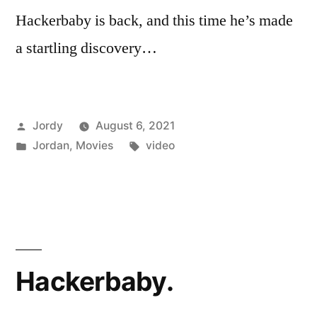
Hackerbaby is back, and this time he’s made
a startling discovery…
Posted
Jordy
August 6, 2021
by
Posted
Tags:
Jordan
,
Movies
video
in
Hackerbaby.