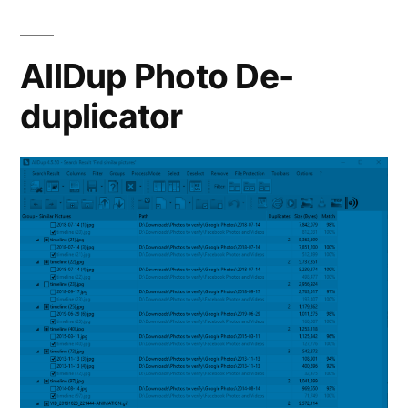
A
Good
Self-
AllDup Photo De-
Hosted
duplicator
Google
Photos
Replacement