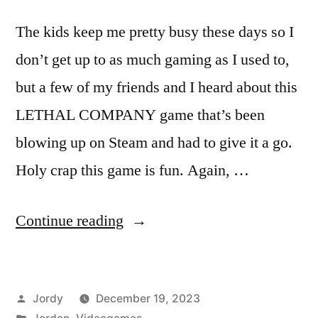
The kids keep me pretty busy these days so I
don’t get up to as much gaming as I used to,
but a few of my friends and I heard about this
LETHAL COMPANY game that’s been
blowing up on Steam and had to give it a go.
Holy crap this game is fun. Again, …
“So
Continue reading
I’ve
Been
Posted
Jordy
December 19, 2023
Playing
by
Posted