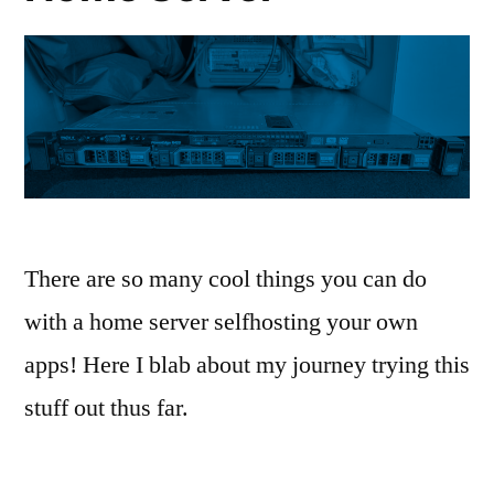
There are so many cool things you can do
with a home server selfhosting your own
apps! Here I blab about my journey trying this
stuff out thus far.