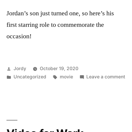
Jordan’s son just turned one, so here’s his
first starring role to commemorate the
occasion!
Posted
Jordy
October 19, 2020
by
Posted
Tags:
on
Uncategorized
movie
Leave a comment
in
Ha