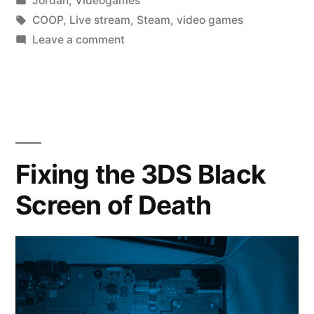
Jordan
,
Videogames
a
in
Tags:
COOP
,
Live stream
,
Steam
,
video games
Lot
on
Leave a comment
So
of
I’ve
LETHAL
Been
Playing
COMPANY”
a
Lot
Fixing the 3DS Black
of
Screen of Death
LETHAL
COMPANY