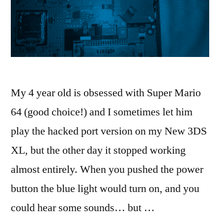
My 4 year old is obsessed with Super Mario
64 (good choice!) and I sometimes let him
play the hacked port version on my New 3DS
XL, but the other day it stopped working
almost entirely. When you pushed the power
button the blue light would turn on, and you
could hear some sounds… but …