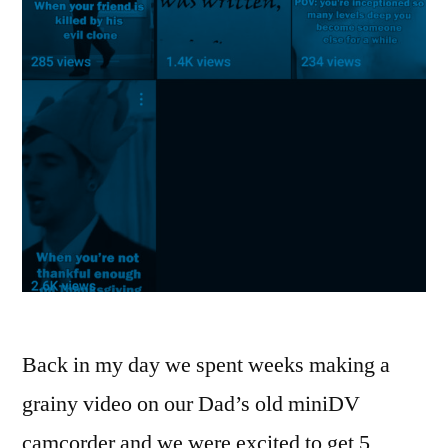
Back in my day we spent weeks making a
grainy video on our Dad’s old miniDV
camcorder and we were excited to get 5