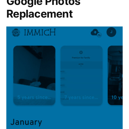
Google Photos
Replacement