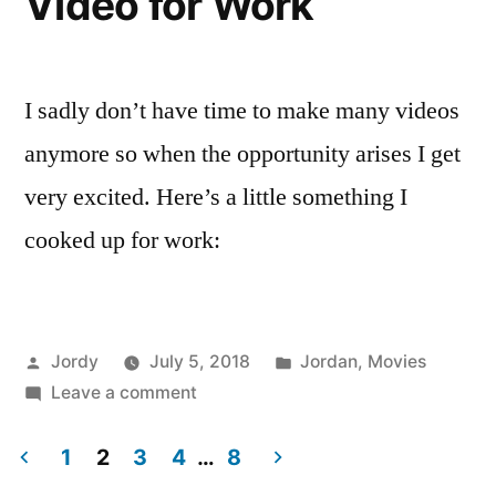
Video for Work
I sadly don’t have time to make many videos
anymore so when the opportunity arises I get
very excited. Here’s a little something I
cooked up for work:
Posted
Posted
Jordy
July 5, 2018
Jordan
,
Movies
by
on
in
Leave a comment
Video
for
1
2
3
4
…
8
Work